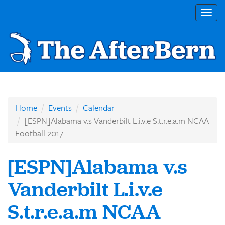
Togg
navig
Home
Events
Calendar
[ESPN]Alabama v.s Vanderbilt L.i.v.e S.t.r.e.a.m NCAA
Football 2017
[ESPN]Alabama v.s
Vanderbilt L.i.v.e
S.t.r.e.a.m NCAA