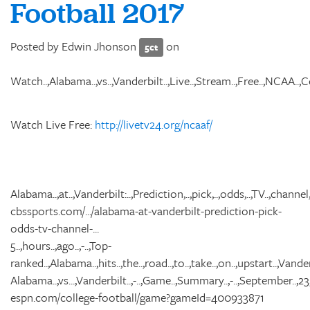
Football 2017
Posted by
Edwin Jhonson
on
5ct
Watch..,Alabama..,vs..,Vanderbilt..,Live..,Stream..,Free..,NCAA..,Coll
Watch Live Free:
http://livetv24.org/ncaaf/
Alabama..,at..,Vanderbilt:..,Prediction,..,pick,..,odds,..,TV..,channel,..
cbssports.com/.../alabama-at-vanderbilt-prediction-pick-
odds-tv-channel-...
5..,hours..,ago..,-..,Top-
ranked..,Alabama..,hits..,the..,road..,to..,take..,on..,upstart..,Vander
Alabama..,vs...,Vanderbilt..,-..,Game..,Summary..,-..,September..,23,.
espn.com/college-football/game?gameId=400933871