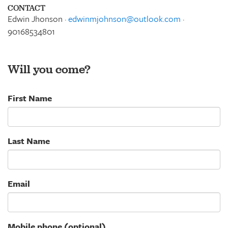
CONTACT
Edwin Jhonson ·
edwinmjohnson@outlook.com
·
90168534801
Will you come?
First Name
Last Name
Email
Mobile phone (optional)