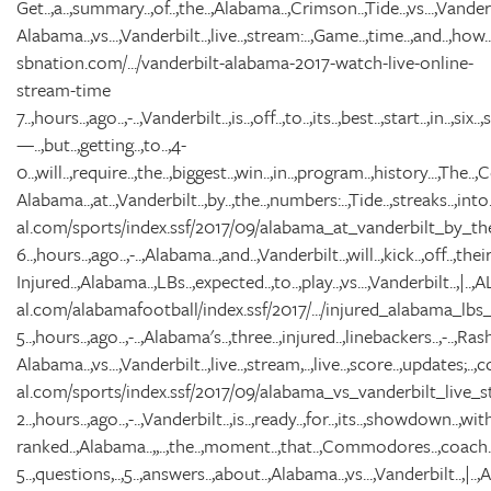
Get..,a..,summary..,of..,the..,Alabama..,Crimson..,Tide..,vs...,Van
Alabama..,vs...,Vanderbilt..,live..,stream:..,Game..,time..,and..,how..,t
sbnation.com/.../vanderbilt-alabama-2017-watch-live-online-
stream-time
7..,hours..,ago..,-..,Vanderbilt..,is..,off..,to..,its..,best..,start..,in..,six..
—..,but..,getting..,to..,4-
0..,will..,require..,the..,biggest..,win..,in..,program..,history...,The..
Alabama..,at..,Vanderbilt..,by..,the..,numbers:..,Tide..,streaks..,into..
al.com/sports/index.ssf/2017/09/alabama_at_vanderbilt_by_th
6..,hours..,ago..,-..,Alabama..,and..,Vanderbilt..,will..,kick..,off..,thei
Injured..,Alabama..,LBs..,expected..,to..,play..,vs...,Vanderbilt..,|..
al.com/alabamafootball/index.ssf/2017/.../injured_alabama_lb
5..,hours..,ago..,-..,Alabama's..,three..,injured..,linebackers..,-..,Rasha
Alabama..,vs...,Vanderbilt..,live..,stream,..,live..,score..,updates;..,col
al.com/sports/index.ssf/2017/09/alabama_vs_vanderbilt_live_s
2..,hours..,ago..,-..,Vanderbilt..,is..,ready..,for..,its..,showdown..,wit
ranked..,Alabama..,,..,the..,moment..,that..,Commodores..,coach..,D
5..,questions,..,5..,answers..,about..,Alabama..,vs...,Vanderbilt..,|.