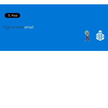
Sign in with
email