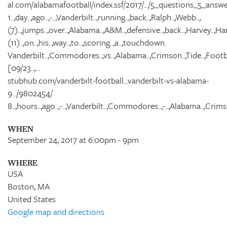
al.com/alabamafootball/index.ssf/2017/.../5_questions_5_answe
1..,day..,ago..,-..,Vanderbilt..,running..,back..,Ralph..,Webb..,
(7)..,jumps..,over..,Alabama..,A&M..,defensive..,back..,Harvey..,Harr
(11)..,on..,his..,way..,to..,scoring..,a..,touchdown.
Vanderbilt..,Commodores..,vs..,Alabama..,Crimson..,Tide..,Footba
[09/23..,...
stubhub.com/vanderbilt-football...vanderbilt-vs-alabama-
9.../9802454/
8..,hours..,ago..,-..,Vanderbilt..,Commodores..,-..,Alabama..,Crimso
WHEN
September 24, 2017 at 6:00pm - 9pm
WHERE
USA
Boston, MA
United States
Google map and directions