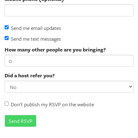
Send me email updates
Send me text messages
How many other people are you bringing?
Did a host refer you?
Don't publish my RSVP on the website