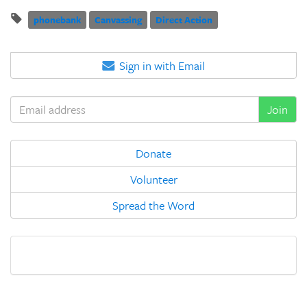
phonebank
Canvassing
Direct Action
Sign in with Email
Donate
Volunteer
Spread the Word