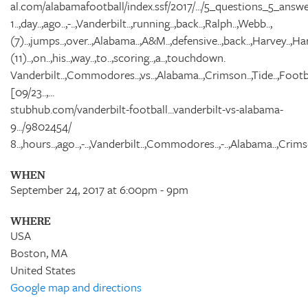
al.com/alabamafootball/index.ssf/2017/.../5_questions_5_answe
1..,day..,ago..,-..,Vanderbilt..,running..,back..,Ralph..,Webb..,
(7)..,jumps..,over..,Alabama..,A&M..,defensive..,back..,Harvey..,Harr
(11)..,on..,his..,way..,to..,scoring..,a..,touchdown.
Vanderbilt..,Commodores..,vs..,Alabama..,Crimson..,Tide..,Footba
[09/23..,...
stubhub.com/vanderbilt-football...vanderbilt-vs-alabama-
9.../9802454/
8..,hours..,ago..,-..,Vanderbilt..,Commodores..,-..,Alabama..,Crimso
WHEN
September 24, 2017 at 6:00pm - 9pm
WHERE
USA
Boston, MA
United States
Google map and directions