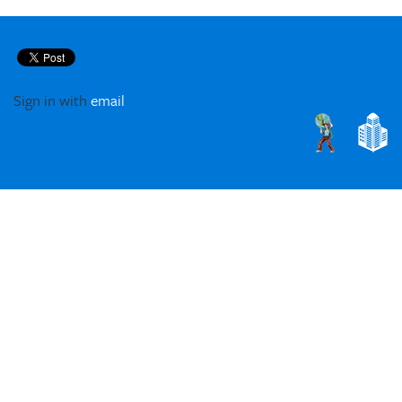
Sign in with
email