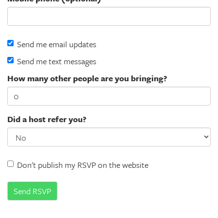
Send me email updates
Send me text messages
How many other people are you bringing?
Did a host refer you?
Don't publish my RSVP on the website