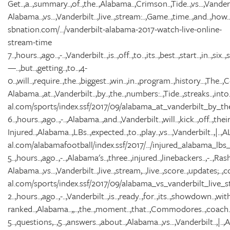
Get..,a..,summary..,of..,the..,Alabama..,Crimson..,Tide..,vs...,Van
Alabama..,vs...,Vanderbilt..,live..,stream:..,Game..,time..,and..,how..,t
sbnation.com/.../vanderbilt-alabama-2017-watch-live-online-
stream-time
7..,hours..,ago..,-..,Vanderbilt..,is..,off..,to..,its..,best..,start..,in..,six..
—..,but..,getting..,to..,4-
0..,will..,require..,the..,biggest..,win..,in..,program..,history...,The..
Alabama..,at..,Vanderbilt..,by..,the..,numbers:..,Tide..,streaks..,into..
al.com/sports/index.ssf/2017/09/alabama_at_vanderbilt_by_th
6..,hours..,ago..,-..,Alabama..,and..,Vanderbilt..,will..,kick..,off..,thei
Injured..,Alabama..,LBs..,expected..,to..,play..,vs...,Vanderbilt..,|..
al.com/alabamafootball/index.ssf/2017/.../injured_alabama_lb
5..,hours..,ago..,-..,Alabama's..,three..,injured..,linebackers..,-..,Rasha
Alabama..,vs...,Vanderbilt..,live..,stream,..,live..,score..,updates;..,col
al.com/sports/index.ssf/2017/09/alabama_vs_vanderbilt_live_s
2..,hours..,ago..,-..,Vanderbilt..,is..,ready..,for..,its..,showdown..,wit
ranked..,Alabama..,,..,the..,moment..,that..,Commodores..,coach..,D
5..,questions,..,5..,answers..,about..,Alabama..,vs...,Vanderbilt..,|.