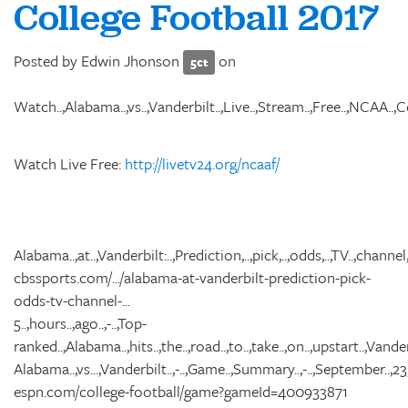
College Football 2017
Posted by
Edwin Jhonson
on
5ct
Watch..,Alabama..,vs..,Vanderbilt..,Live..,Stream..,Free..,NCAA..,Coll
Watch Live Free:
http://livetv24.org/ncaaf/
Alabama..,at..,Vanderbilt:..,Prediction,..,pick,..,odds,..,TV..,channel,..
cbssports.com/.../alabama-at-vanderbilt-prediction-pick-
odds-tv-channel-...
5..,hours..,ago..,-..,Top-
ranked..,Alabama..,hits..,the..,road..,to..,take..,on..,upstart..,Vander
Alabama..,vs...,Vanderbilt..,-..,Game..,Summary..,-..,September..,23,.
espn.com/college-football/game?gameId=400933871