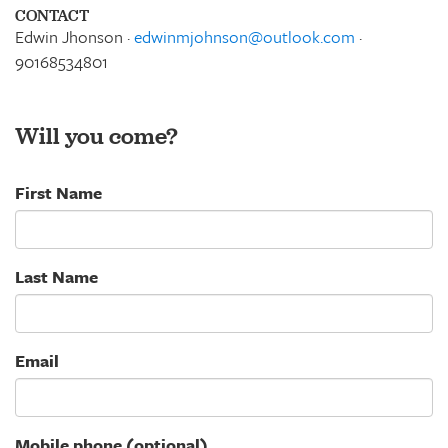
CONTACT
Edwin Jhonson ·
edwinmjohnson@outlook.com
·
90168534801
Will you come?
First Name
Last Name
Email
Mobile phone (optional)