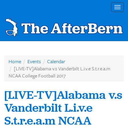
Togg
navig
Home
Events
Calendar
[LIVE-TV]Alabama v.s Vanderbilt L.i.v.e S.t.r.e.a.m
NCAA College Football 2017
[LIVE-TV]Alabama v.s
Vanderbilt L.i.v.e
S.t.r.e.a.m NCAA