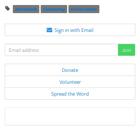
phonebank
Canvassing
Direct Action
Sign in with Email
Donate
Volunteer
Spread the Word