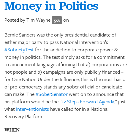
Money in Politics
Posted by
Tim Wayne
on
5ct
Bernie Sanders was the only presidential candidate of
either major party to pass National Intervention’s
#SobrietyTest
for the addiction to corporate power &
money in politics. The test simply asks for a commitment
to amendment language affirming that a) corporations are
not people and b) campaigns are only publicly financed –
for One Nation Under the Influence, this is the most basic
of pro-democracy stands any sober official or candidate
can make. The
#SoberSenator
went on to announce that
his platform would be the “
12 Steps Forward Agenda
,” just
what
Interventionists
have called for in a National
Recovery Platform.
WHEN