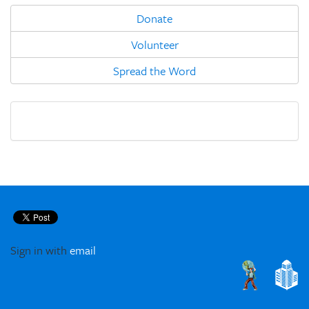
Donate
Volunteer
Spread the Word
Sign in with
email