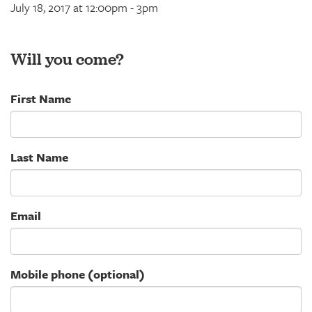
July 18, 2017 at 12:00pm - 3pm
Will you come?
First Name
Last Name
Email
Mobile phone (optional)