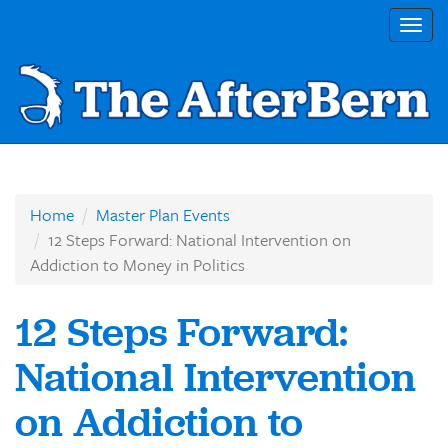
Togg
navig
Home
Master Plan Events
12 Steps Forward: National Intervention on
Addiction to Money in Politics
12 Steps Forward:
National Intervention
on Addiction to