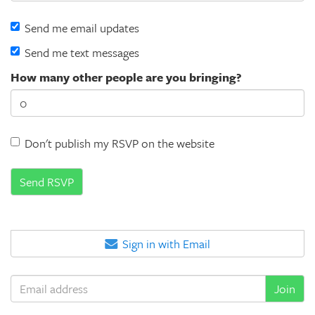
Send me email updates
Send me text messages
How many other people are you bringing?
Don't publish my RSVP on the website
Sign in with Email