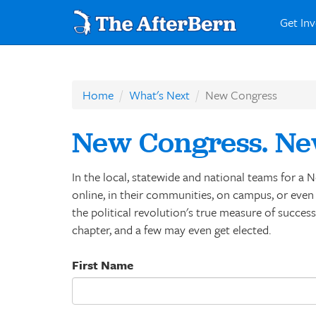
Get In
Home
What's Next
New Congress
New Congress. Ne
In the local, statewide and national teams for 
online, in their communities, on campus, or even w
the political revolution's true measure of succes
chapter, and a few may even get elected.
First Name