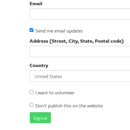
Email
Send me email updates
Address (Street, City, State, Postal code)
Country
I want to volunteer
Don't publish this on the website