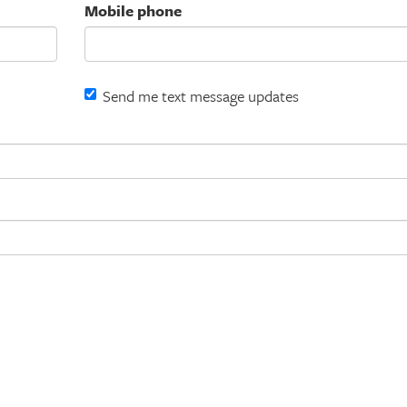
Mobile phone
Send me text message updates