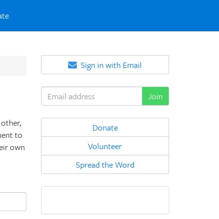
ate
Sign in with Email
other,
Donate
nent to
Volunteer
heir own
Spread the Word