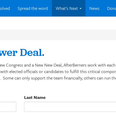
volved
Spread the word
What's Next
News
Don
wer Deal.
a New Congress and a New New Deal, AfterBerners work with each 
ith elected officials or candidates to fulfill this critical compo
s. Some can only support the team financially, others can run t
Last Name