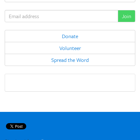
Donate
Volunteer
Spread the Word