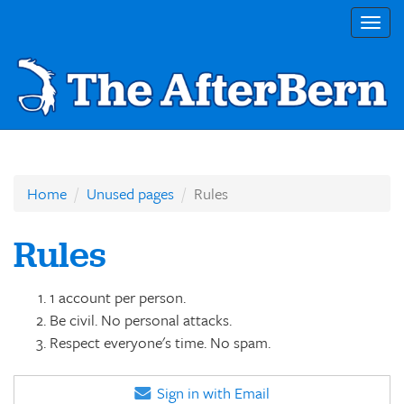
Togg
navig
Home
Unused pages
Rules
Rules
1 account per person.
Be civil. No personal attacks.
Respect everyone's time. No spam.
Sign in with Email